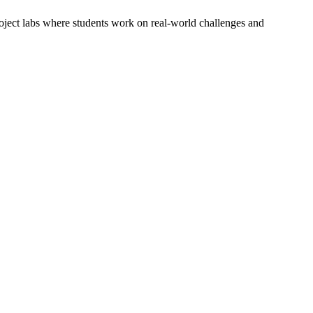
oject labs where students work on real-world challenges and