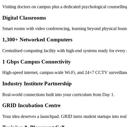
Visiting doctors on campus plus a dedicated psychological counselling
Digital Classrooms
Smart rooms with video conferencing, learning beyond physical boun
1,300+ Networked Computers
Centralised computing facility with high-end systems ready for every 
1 Gbps Campus Connectivity
High-speed internet, campus-wide Wi-Fi, and 24×7 CCTV surveillan
Industry Institute Partnership
Real-world connections built into your curriculum from Day 1.
GRID Incubation Centre
Your idea deserves a launchpad. GRID turns student startups into real