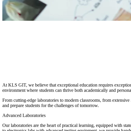
HOME
/
CAMPUS LIFE
/
FACILITIES
At KLS GIT, we believe that exceptional education requires exceptional 
environment where students can thrive both academically and persona
From cutting-edge laboratories to modern classrooms, from extensive sp
and prepare students for the challenges of tomorrow.
Advanced Laboratories
Our laboratories are the heart of practical learning, equipped with s
to electronics labs with advanced testing equipment, we provide hands