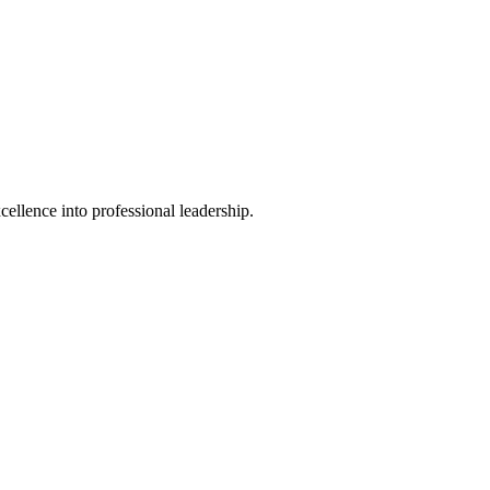
ellence into professional leadership.