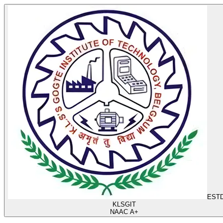
ESTD
KLS
GIT
NAAC A+