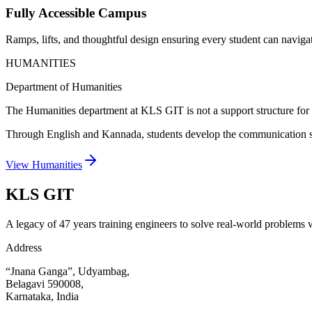
Fully Accessible Campus
Ramps, lifts, and thoughtful design ensuring every student can naviga
HUMANITIES
Department of Humanities
The Humanities department at KLS GIT is not a support structure for en
Through English and Kannada, students develop the communication skill
View Humanities
KLS
GIT
A legacy of 47 years training engineers to solve real-world problems wi
Address
“Jnana Ganga”, Udyambag,
Belagavi 590008,
Karnataka, India