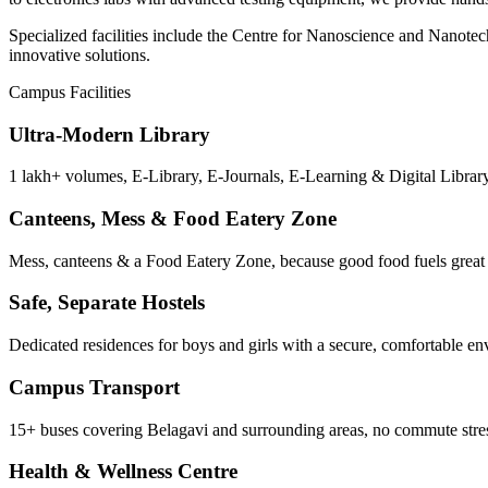
Specialized facilities include the Centre for Nanoscience and Nanote
innovative solutions.
Campus Facilities
Ultra-Modern Library
1 lakh+ volumes, E-Library, E-Journals, E-Learning & Digital Library
Canteens, Mess & Food Eatery Zone
Mess, canteens & a Food Eatery Zone, because good food fuels great 
Safe, Separate Hostels
Dedicated residences for boys and girls with a secure, comfortable e
Campus Transport
15+ buses covering Belagavi and surrounding areas, no commute stre
Health & Wellness Centre