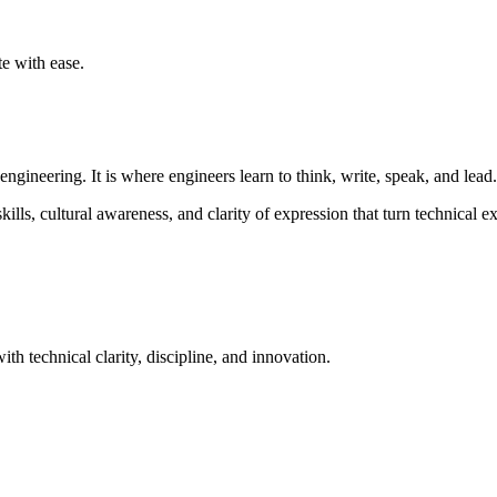
te with ease.
gineering. It is where engineers learn to think, write, speak, and lead.
s, cultural awareness, and clarity of expression that turn technical exc
th technical clarity, discipline, and innovation.