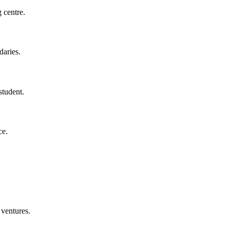
 centre.
daries.
student.
ce.
 ventures.