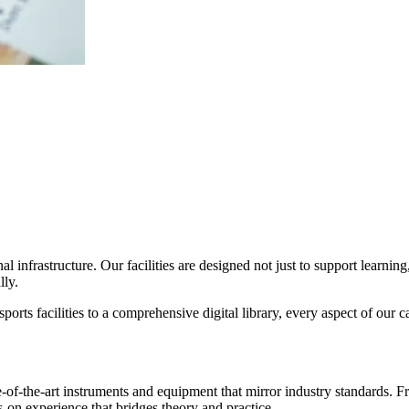
infrastructure. Our facilities are designed not just to support learning,
lly.
orts facilities to a comprehensive digital library, every aspect of our
tate-of-the-art instruments and equipment that mirror industry standard
-on experience that bridges theory and practice.