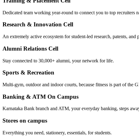
Training & Placement Cell
Dedicated team working year-round to connect you to top recruiters 
Research & Innovation Cell
An extremely active ecosystem for student-led research, patents, and p
Alumni Relations Cell
Stay connected to 30,000+ alumni, your network for life.
Sports & Recreation
Multi-gym, outdoor and indoor courts, because fitness is part of the GI
Banking & ATM On Campus
Karnataka Bank branch and ATM, your everyday banking, steps awa
Stores on campus
Everything you need, stationery, essentials, for students.