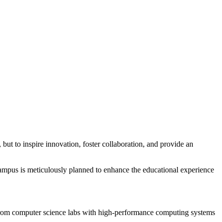
 but to inspire innovation, foster collaboration, and provide an
 campus is meticulously planned to enhance the educational experience
s. From computer science labs with high-performance computing systems