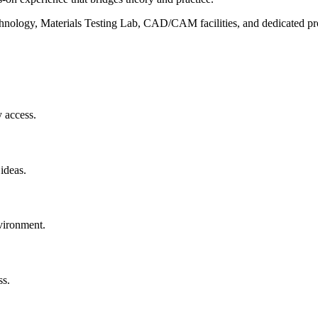
chnology, Materials Testing Lab, CAD/CAM facilities, and dedicated pr
 access.
ideas.
nvironment.
ss.