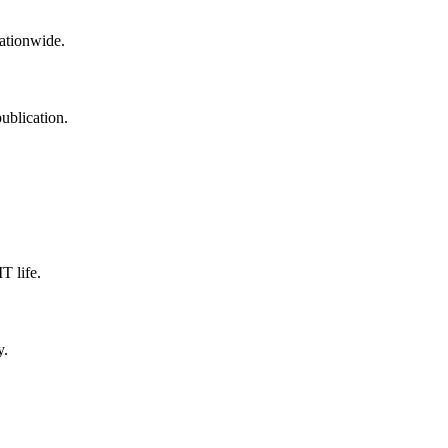
nationwide.
ublication.
T life.
y.