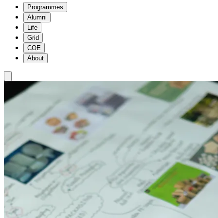
Programmes
Alumni
Life
Grid
COE
About