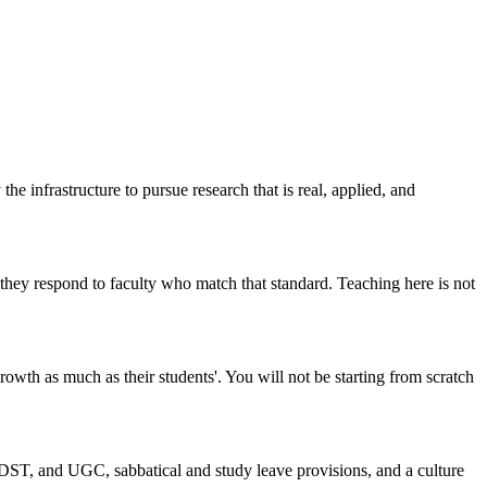
infrastructure to pursue research that is real, applied, and
hey respond to faculty who match that standard. Teaching here is not
rowth as much as their students'. You will not be starting from scratch
DST, and UGC, sabbatical and study leave provisions, and a culture