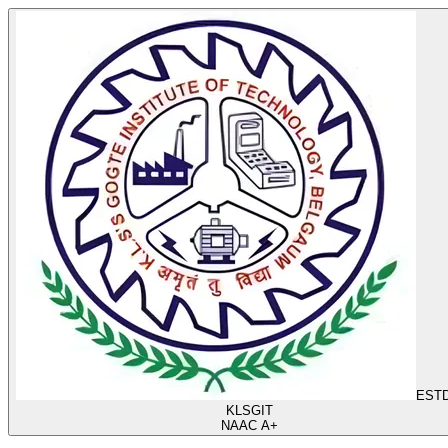
ESTD
KLS
GIT
NAAC A+