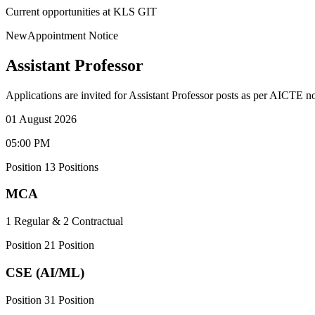
Current opportunities at KLS GIT
New
Appointment Notice
Assistant Professor
Applications are invited for Assistant Professor posts as per AICTE n
01 August 2026
05:00 PM
Position
1
3
Positions
MCA
1 Regular & 2 Contractual
Position
2
1
Position
CSE (AI/ML)
Position
3
1
Position