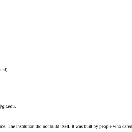
ual
)
@git.edu
.
me. The institution did not build itself. It was built by people who ca