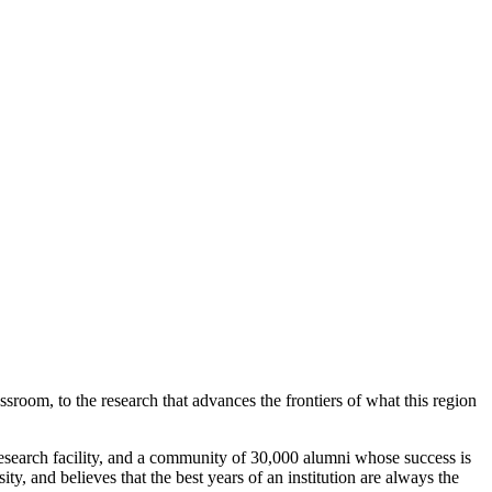
ssroom, to the research that advances the frontiers of what this region
search facility, and a community of 30,000 alumni whose success is
y, and believes that the best years of an institution are always the