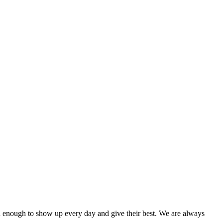
red enough to show up every day and give their best. We are always