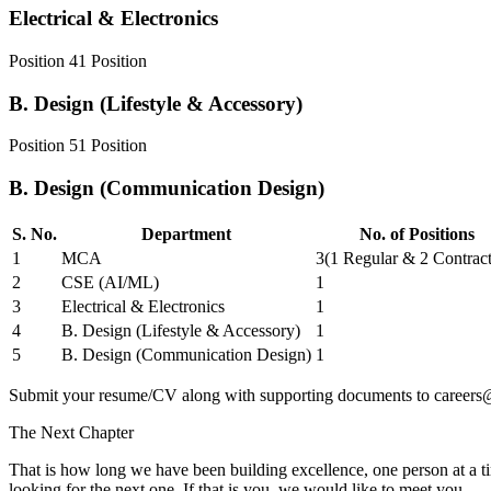
Electrical & Electronics
Position
4
1
Position
B. Design (Lifestyle & Accessory)
Position
5
1
Position
B. Design (Communication Design)
S. No.
Department
No. of Positions
1
MCA
3
(
1 Regular & 2 Contract
2
CSE (AI/ML)
1
3
Electrical & Electronics
1
4
B. Design (Lifestyle & Accessory)
1
5
B. Design (Communication Design)
1
Submit your resume/CV along with supporting documents to
careers
The Next Chapter
That is how long we have been building excellence, one person at a ti
looking for the next one. If that is you, we would like to meet you.