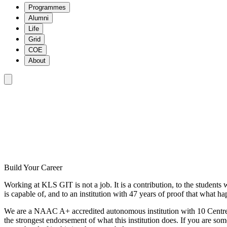
Programmes
Alumni
Life
Grid
COE
About
HOME
/
CAREERS
Build Your Career
Working at KLS GIT is not a job. It is a contribution, to the students 
is capable of, and to an institution with 47 years of proof that what h
We are a NAAC A+ accredited autonomous institution with 10 Centres
the strongest endorsement of what this institution does. If you are som