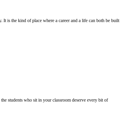
 It is the kind of place where a career and a life can both be built
at the students who sit in your classroom deserve every bit of