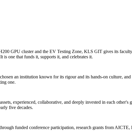
0 GPU cluster and the EV Testing Zone, KLS GIT gives its faculty the 
 is one that funds it, supports it, and celebrates it.
n an institution known for its rigour and its hands-on culture, and t
ting one.
ssets, experienced, collaborative, and deeply invested in each other's g
early five decades.
 through funded conference participation, research grants from AICTE, 