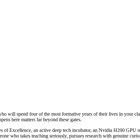
who will spend four of the most formative years of their lives in your cla
appens here matters far beyond these gates.
 of Excellence, an active deep tech incubator, an Nvidia H200 GPU re
eone who takes teaching seriously, pursues research with genuine curiosit