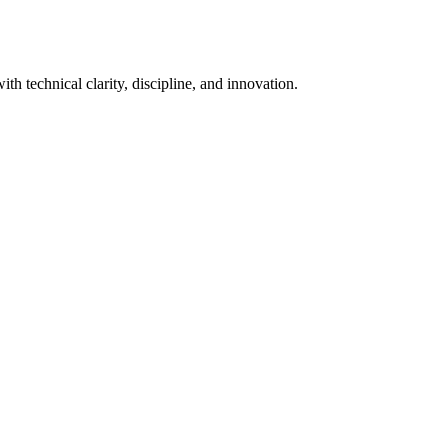
th technical clarity, discipline, and innovation.