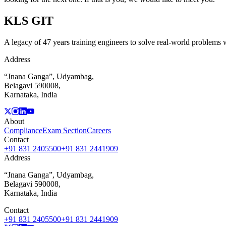
KLS
GIT
A legacy of 47 years training engineers to solve real-world problems wi
Address
“Jnana Ganga”, Udyambag,
Belagavi 590008,
Karnataka, India
About
Compliance
Exam Section
Careers
Contact
+91 831 2405500
+91 831 2441909
Address
“Jnana Ganga”, Udyambag,
Belagavi 590008,
Karnataka, India
Contact
+91 831 2405500
+91 831 2441909