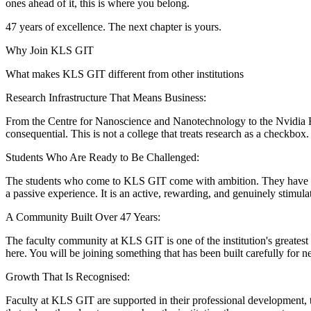
ones ahead of it, this is where you belong.
47 years of excellence. The next chapter is yours.
Why Join KLS GIT
What makes KLS GIT different from other institutions
Research Infrastructure That Means Business:
From the Centre for Nanoscience and Nanotechnology to the Nvidia H20
consequential. This is not a college that treats research as a checkbox. It
Students Who Are Ready to Be Challenged:
The students who come to KLS GIT come with ambition. They have chose
a passive experience. It is an active, rewarding, and genuinely stimula
A Community Built Over 47 Years:
The faculty community at KLS GIT is one of the institution's greatest a
here. You will be joining something that has been built carefully for n
Growth That Is Recognised:
Faculty at KLS GIT are supported in their professional development,