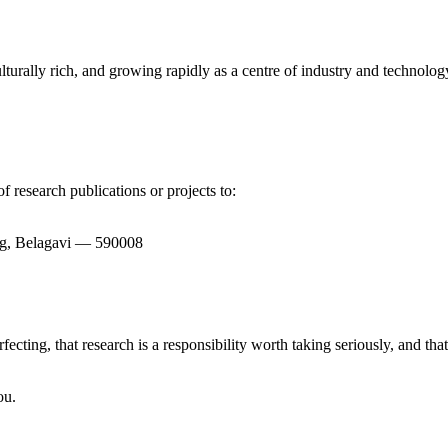
turally rich, and growing rapidly as a centre of industry and technology.
f research publications or projects to:
bag, Belagavi — 590008
rfecting, that research is a responsibility worth taking seriously, and th
ou.