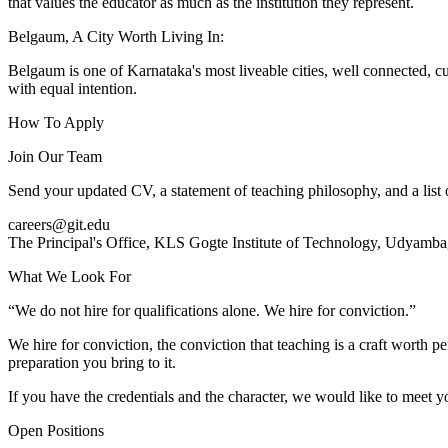
that values the educator as much as the institution they represent.
Belgaum, A City Worth Living In:
Belgaum is one of Karnataka's most liveable cities, well connected, cul
with equal intention.
How To Apply
Join Our Team
Send your updated CV, a statement of teaching philosophy, and a list o
careers@git.edu
The Principal's Office, KLS Gogte Institute of Technology, Udyam
What We Look For
“We do not hire for qualifications alone. We hire for conviction.”
We hire for conviction, the conviction that teaching is a craft worth pe
preparation you bring to it.
If you have the credentials and the character, we would like to meet y
Open Positions