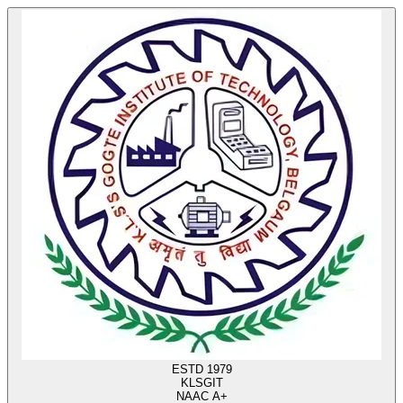
ESTD 1979
KLS
GIT
NAAC A+