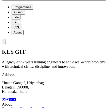
Programmes
Alumni
Life
Grid
COE
About
KLS
GIT
A legacy of 47 years training engineers to solve real-world problems
with technical clarity, discipline, and innovation.
Address
“Jnana Ganga”, Udyambag,
Belagavi 590008,
Karnataka, India
About