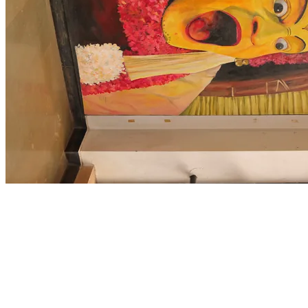
HOME
/
CAMPUS LIFE
/
CLUBS