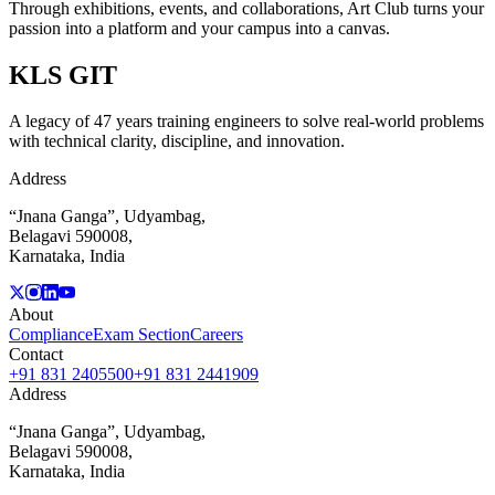
Through exhibitions, events, and collaborations, Art Club turns your
passion into a platform and your campus into a canvas.
KLS
GIT
A legacy of 47 years training engineers to solve real-world problems
with technical clarity, discipline, and innovation.
Address
“Jnana Ganga”, Udyambag,
Belagavi 590008,
Karnataka, India
About
Compliance
Exam Section
Careers
Contact
+91 831 2405500
+91 831 2441909
Address
“Jnana Ganga”, Udyambag,
Belagavi 590008,
Karnataka, India