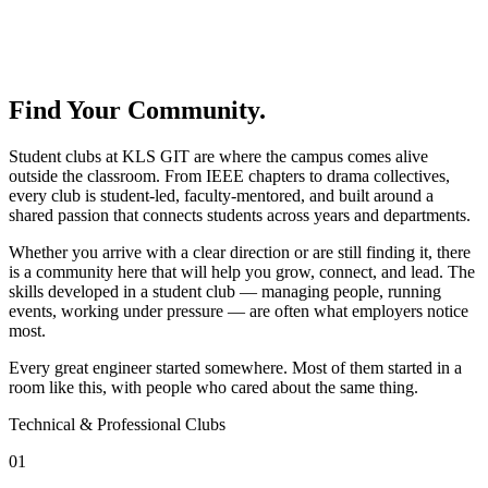
Find Your Community.
Student clubs at KLS GIT are where the campus comes alive
outside the classroom. From IEEE chapters to drama collectives,
every club is student-led, faculty-mentored, and built around a
shared passion that connects students across years and departments.
Whether you arrive with a clear direction or are still finding it, there
is a community here that will help you grow, connect, and lead. The
skills developed in a student club — managing people, running
events, working under pressure — are often what employers notice
most.
Every great engineer started somewhere. Most of them started in a
room like this, with people who cared about the same thing.
Technical & Professional Clubs
01