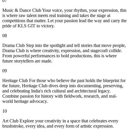
07
Music & Dance Club Your voice, your rhythm, your expression, this
is where raw talent meets real training and takes the stage at
competitions that matter. Let your passion lead the way and carry the
pride of KLS GIT to victory.
08
Drama Club Step into the spotlight and tell stories that move people,
Drama Club is where creativity, expression, and stagecraft collide.
From powerful performances to bold productions, this is where
future storytellers are made.
09
Heritage Club For those who believe the past holds the blueprint for
the future, Heritage Club dives deep into documenting, preserving,
and celebrating India's rich cultural and architectural legacy.
Combine passion for history with fieldwork, research, and real-
world heritage advocacy.
10
Art Club Explore your creativity in a space that celebrates every
brushstroke, every idea, and every form of artistic expression.