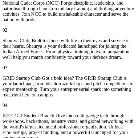
National Cadet Corps (NCC) Forge discipline, leadership, and
patriotism through hands-on military training and thrilling adventure
activities. Join NCC to build unshakeable character and serve the
nation with pride.
02
Shaurya Club, Built for those with fire in their eyes and service in
their hearts, Shaurya is your dedicated launchpad for joining the
Indian Armed Forces. From physical training to exam preparation,
we'll help you march confidently toward your defence dream.
03
GRID Startup Club Got a bold idea? The GRID Startup Club is
your launchpad, from ideation workshops and pitch competitions to
expert mentorship. Turn your entrepreneurial spark into something
real, right here on campus.
04
IEEE GIT Student Branch Dive into cutting-edge tech through
workshops, hackathons, industry visits, and global networking with
the world's largest technical professional organization. Unlock
scholarships, project funding, and a powerful launchpad for your
engineering career.