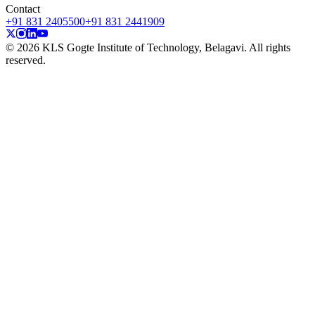
Contact
+91 831 2405500
+91 831 2441909
© 2026 KLS Gogte Institute of Technology, Belagavi. All rights
reserved.