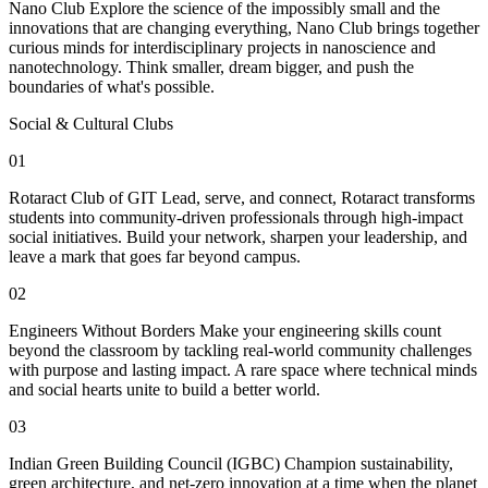
Nano Club Explore the science of the impossibly small and the
innovations that are changing everything, Nano Club brings together
curious minds for interdisciplinary projects in nanoscience and
nanotechnology. Think smaller, dream bigger, and push the
boundaries of what's possible.
Social & Cultural Clubs
01
Rotaract Club of GIT Lead, serve, and connect, Rotaract transforms
students into community-driven professionals through high-impact
social initiatives. Build your network, sharpen your leadership, and
leave a mark that goes far beyond campus.
02
Engineers Without Borders Make your engineering skills count
beyond the classroom by tackling real-world community challenges
with purpose and lasting impact. A rare space where technical minds
and social hearts unite to build a better world.
03
Indian Green Building Council (IGBC) Champion sustainability,
green architecture, and net-zero innovation at a time when the planet