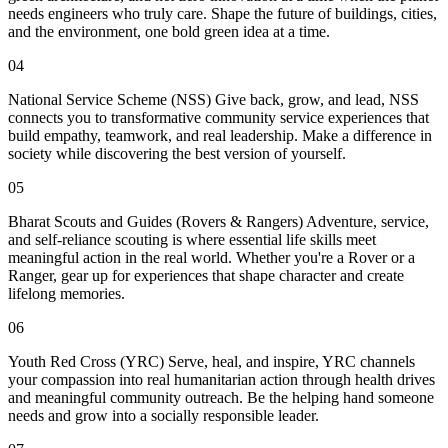
needs engineers who truly care. Shape the future of buildings, cities,
and the environment, one bold green idea at a time.
04
National Service Scheme (NSS) Give back, grow, and lead, NSS
connects you to transformative community service experiences that
build empathy, teamwork, and real leadership. Make a difference in
society while discovering the best version of yourself.
05
Bharat Scouts and Guides (Rovers & Rangers) Adventure, service,
and self-reliance scouting is where essential life skills meet
meaningful action in the real world. Whether you're a Rover or a
Ranger, gear up for experiences that shape character and create
lifelong memories.
06
Youth Red Cross (YRC) Serve, heal, and inspire, YRC channels
your compassion into real humanitarian action through health drives
and meaningful community outreach. Be the helping hand someone
needs and grow into a socially responsible leader.