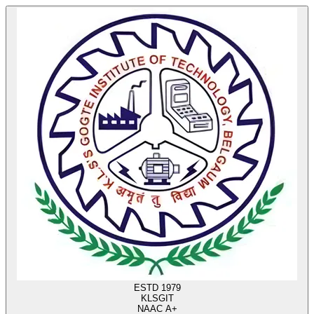
ESTD 1979
KLS
GIT
NAAC A+