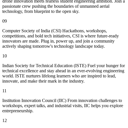
drone innovation meets fearless student engineering ambition. Join a
passionate crew pushing the boundaries of unmanned aerial
technology, from blueprint to the open sky.
09
Computer Society of India (CSI) Hackathons, workshops,
competitions, and bold tech initiatives, CSI is where future-ready
innovators are made. Plug in, power up, and join a community
actively shaping tomorrow's technology landscape today.
10
Indian Society for Technical Education (ISTE) Fuel your hunger for
technical excellence and stay ahead in an ever-evolving engineering
world. ISTE nurtures lifelong learners who are inspired to lead,
innovate, and make their mark in the industry.
11
Institution Innovation Council (IIC) From innovation challenges to
workshops, expert talks, and industrial visits, IIC helps you explore
entrepreneurship.
12