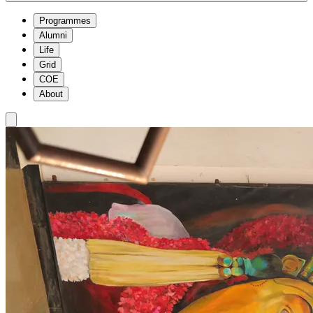
Programmes
Alumni
Life
Grid
COE
About