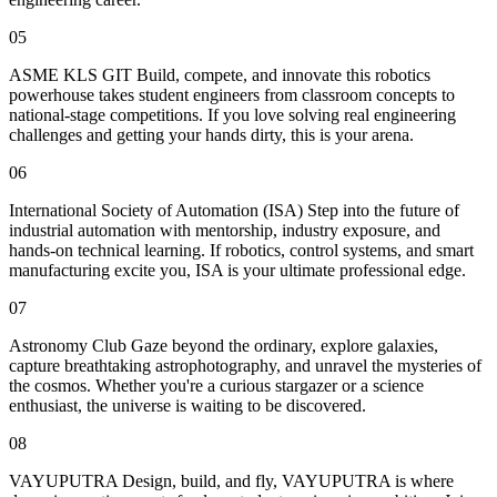
05
ASME KLS GIT Build, compete, and innovate this robotics
powerhouse takes student engineers from classroom concepts to
national-stage competitions. If you love solving real engineering
challenges and getting your hands dirty, this is your arena.
06
International Society of Automation (ISA) Step into the future of
industrial automation with mentorship, industry exposure, and
hands-on technical learning. If robotics, control systems, and smart
manufacturing excite you, ISA is your ultimate professional edge.
07
Astronomy Club Gaze beyond the ordinary, explore galaxies,
capture breathtaking astrophotography, and unravel the mysteries of
the cosmos. Whether you're a curious stargazer or a science
enthusiast, the universe is waiting to be discovered.
08
VAYUPUTRA Design, build, and fly, VAYUPUTRA is where