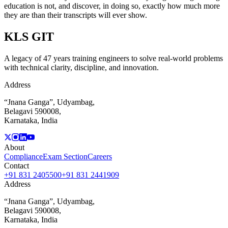
education is not, and discover, in doing so, exactly how much more
they are than their transcripts will ever show.
KLS
GIT
A legacy of 47 years training engineers to solve real-world problems
with technical clarity, discipline, and innovation.
Address
“Jnana Ganga”, Udyambag,
Belagavi 590008,
Karnataka, India
About
Compliance
Exam Section
Careers
Contact
+91 831 2405500
+91 831 2441909
Address
“Jnana Ganga”, Udyambag,
Belagavi 590008,
Karnataka, India