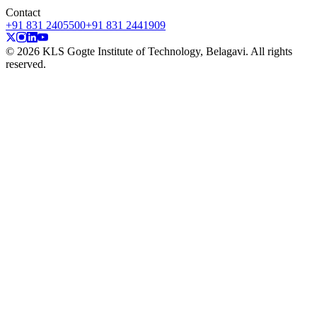
Contact
+91 831 2405500
+91 831 2441909
© 2026 KLS Gogte Institute of Technology, Belagavi. All rights
reserved.