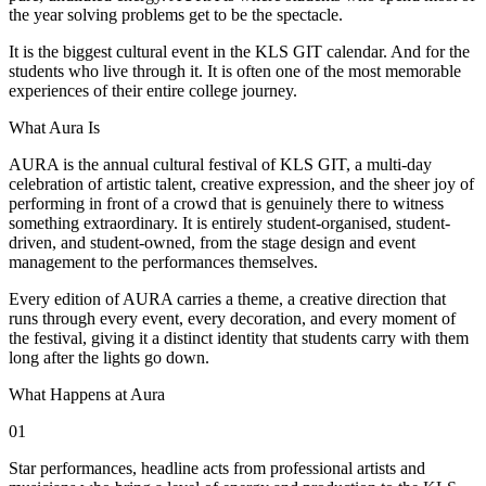
the year solving problems get to be the spectacle.
It is the biggest cultural event in the KLS GIT calendar. And for the
students who live through it. It is often one of the most memorable
experiences of their entire college journey.
What Aura Is
AURA is the annual cultural festival of KLS GIT, a multi-day
celebration of artistic talent, creative expression, and the sheer joy of
performing in front of a crowd that is genuinely there to witness
something extraordinary. It is entirely student-organised, student-
driven, and student-owned, from the stage design and event
management to the performances themselves.
Every edition of AURA carries a theme, a creative direction that
runs through every event, every decoration, and every moment of
the festival, giving it a distinct identity that students carry with them
long after the lights go down.
What Happens at Aura
01
Star performances, headline acts from professional artists and