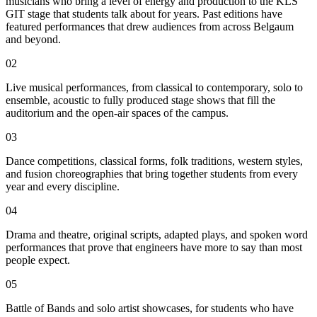
musicians who bring a level of energy and production to the KLS
GIT stage that students talk about for years. Past editions have
featured performances that drew audiences from across Belgaum
and beyond.
02
Live musical performances, from classical to contemporary, solo to
ensemble, acoustic to fully produced stage shows that fill the
auditorium and the open-air spaces of the campus.
03
Dance competitions, classical forms, folk traditions, western styles,
and fusion choreographies that bring together students from every
year and every discipline.
04
Drama and theatre, original scripts, adapted plays, and spoken word
performances that prove that engineers have more to say than most
people expect.
05
Battle of Bands and solo artist showcases, for students who have