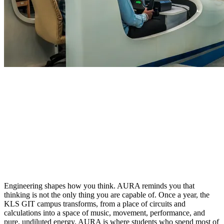
HOME
/
CAMPUS LIFE
/
AURA
Engineering shapes how you think. AURA reminds you that
thinking is not the only thing you are capable of. Once a year, the
KLS GIT campus transforms, from a place of circuits and
calculations into a space of music, movement, performance, and
pure, undiluted energy. AURA is where students who spend most of