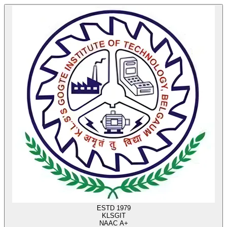
ESTD 1979
KLS
GIT
NAAC A+