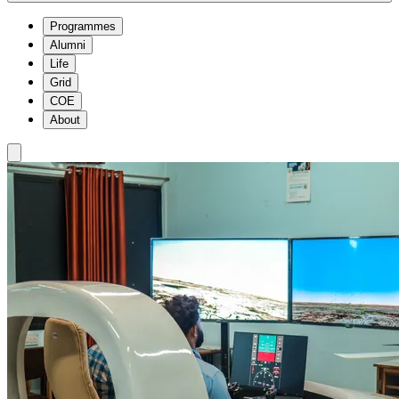
Programmes
Alumni
Life
Grid
COE
About