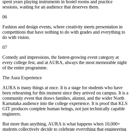
spent years playing instruments in hostel rooms and practice
sessions, waiting for an audience that deserves them.
06
Fashion and design events, where creativity meets presentation in
competitions that have nothing to do with grades and everything to
do with vision.
07
Comedy and impressions, the fastest-growing event category at
every college fest, and at AURA, always the most memorable night
of the entire programme.
The Aura Experience
AURA is many things at once. It is a stage for students who have
been rehearsing for this moment since they arrived on campus. It is a
community event that draws families, alumni, and the wider North
Karnataka audience into the college experience. It is proof that KLS
GIT produces complete human beings, not just technically capable
engineers.
But more than anything, AURA is what happens when 10,000+
students collectively decide to celebrate everything that engineering